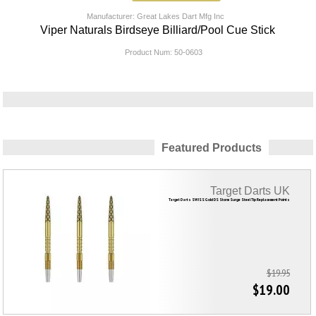
Manufacturer: Great Lakes Dart Mfg Inc
Viper Naturals Birdseye Billiard/Pool Cue Stick
Product Num:
50-0603
Featured Products
Target Darts UK
Target Darts SWISS Gold DS Storm Surge Steel Tip Replacement Points
$19.95
$19.00