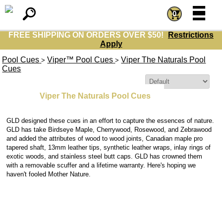
=
=
0
FREE SHIPPING ON ORDERS OVER $50!
Restrictions
Apply
Pool Cues
Viper™ Pool Cues
Viper The Naturals Pool
>
>
Cues
Sort By:
Viper The Naturals Pool Cues
GLD designed these cues in an effort to capture the essences of nature.
GLD has take Birdseye Maple, Cherrywood, Rosewood, and Zebrawood
and added the attributes of wood to wood joints, Canadian maple pro
tapered shaft, 13mm leather tips, synthetic leather wraps, inlay rings of
exotic woods, and stainless steel butt caps. GLD has crowned them
with a removable scuffer and a lifetime warranty. Here's hoping we
haven't fooled Mother Nature.