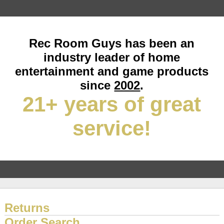
Rec Room Guys has been an
industry leader of home
entertainment and game products
since
2002
.
21+ years of great
service!
Returns
Order Search