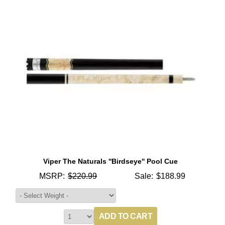
Viper The Naturals ''Birdseye'' Pool Cue
MSRP:
$220.99
Sale:
$188.99