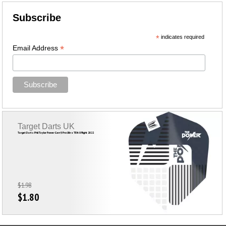
Subscribe
*
indicates required
*
Email Address
Target Darts UK
Target Darts Phil Taylor Power Gen 9 Pro Ultra TEN-X Flight 2022
$1.98
$1.80