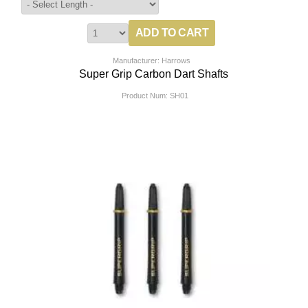
Manufacturer: Harrows
Super Grip Carbon Dart Shafts
Product Num:
SH01