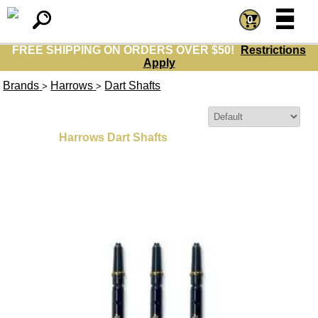
=
=
0
FREE SHIPPING ON ORDERS OVER $50!
Restrictions
Apply
Brands
Harrows
Dart Shafts
>
>
Sort By:
Harrows Dart Shafts