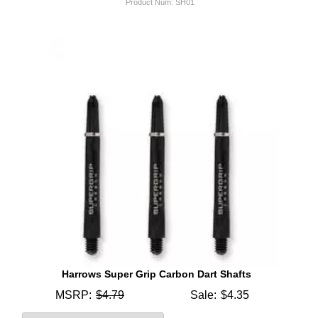
Product Num:
SH01
Harrows Super Grip Carbon Dart Shafts
MSRP:
$4.79
Sale:
$4.35