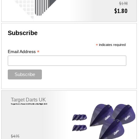
$1.98
$1.80
Subscribe
*
indicates required
*
Email Address
Target Darts UK
Target Darts Power G10 Pro Ultra Kite Flight 2023
$4.95