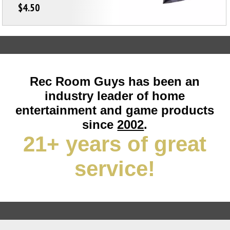
$4.50
Rec Room Guys has been an
industry leader of home
entertainment and game products
since
2002
.
21+ years of great
service!