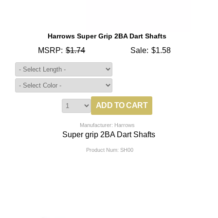
Harrows Super Grip 2BA Dart Shafts
MSRP:
$1.74
Sale:
$1.58
Manufacturer: Harrows
Super grip 2BA Dart Shafts
Product Num:
SH00