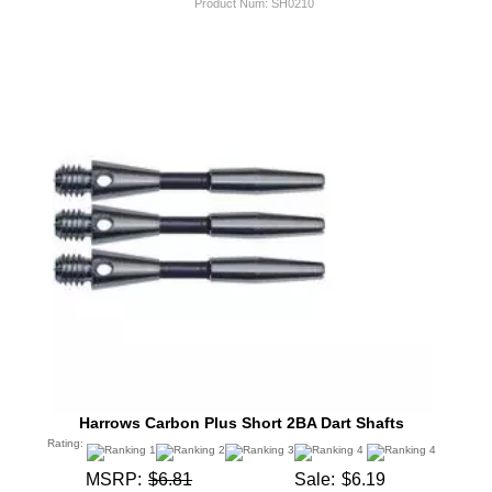
Product Num:
SH0210
Harrows Carbon Plus Short 2BA Dart Shafts
Rating:
MSRP:
$6.81
Sale:
$6.19