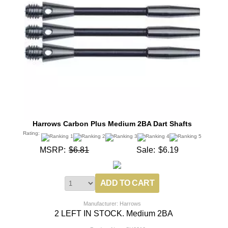
Harrows Carbon Plus Medium 2BA Dart Shafts
Rating:
MSRP:
$6.81
Sale:
$6.19
Manufacturer: Harrows
2 LEFT IN STOCK. Medium 2BA