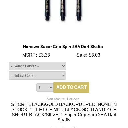
Harrows Super Grip Spin 2BA Dart Shafts
MSRP:
$3.33
Sale:
$3.03
Manufacturer: Harrows
SHORT BLACK/GOLD BACKORDERED, NONE IN
STOCK. 1 LEFT OF MED BLACK/GOLD AND 2 OF
SHORT BLACK/SILVER. Super Grip Spin 2BA Dart
Shafts