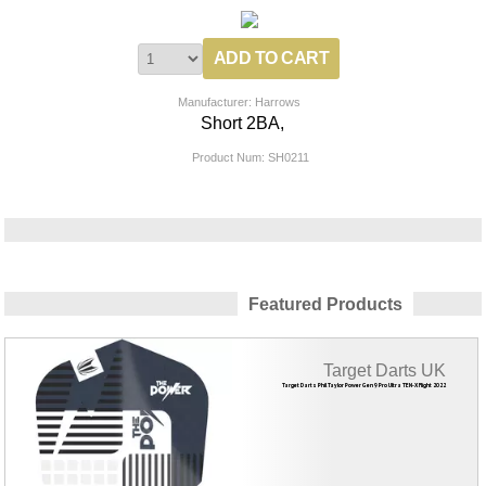
Manufacturer: Harrows
Short 2BA,
Product Num:
SH0211
Featured Products
Target Darts UK
Target Darts Phil Taylor Power Gen 9 Pro Ultra TEN-X Flight 2022