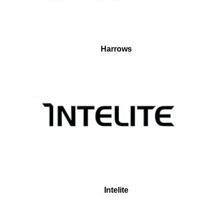
Harrows
Intelite