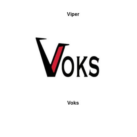
Viper
Voks