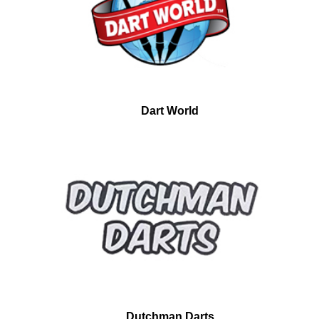
Dart World
Dutchman Darts