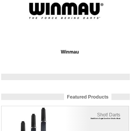
Winmau
Featured Products
Shot! Darts
Shot! Darts Eagle Claw Dart Shafts-Black