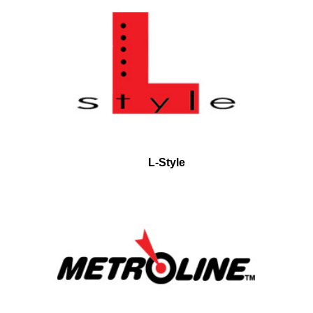
L-Style