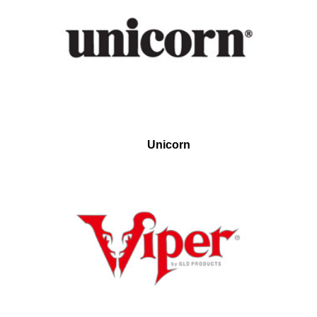
Unicorn