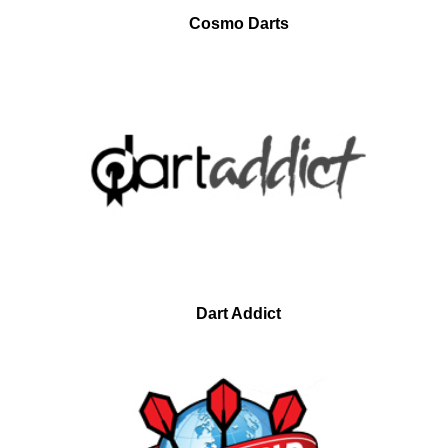
Cosmo Darts
Dart Addict