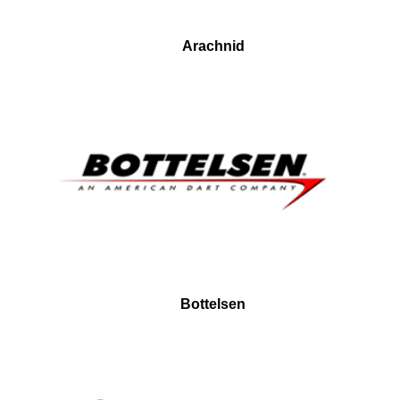
Arachnid
Bottelsen