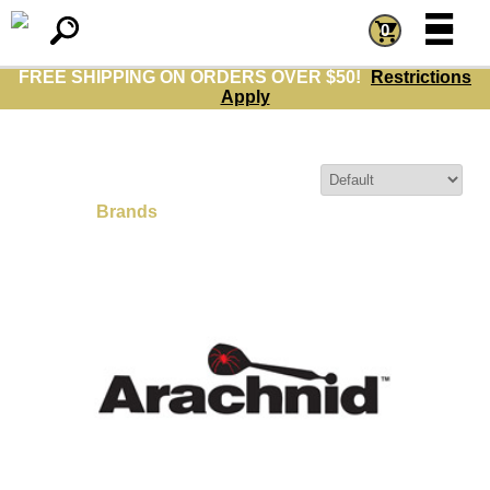
=
=
0
FREE SHIPPING ON ORDERS OVER $50!
Restrictions
Apply
Sort By:
Brands