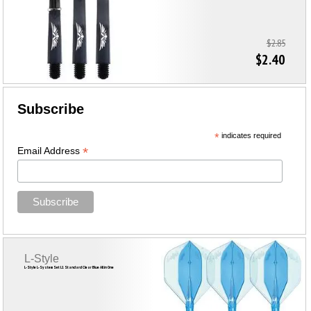
$2.85
$2.40
Subscribe
*
indicates required
*
Email Address
L-Style
L-Style L-System Set L1 Standard Clear Blue All in One