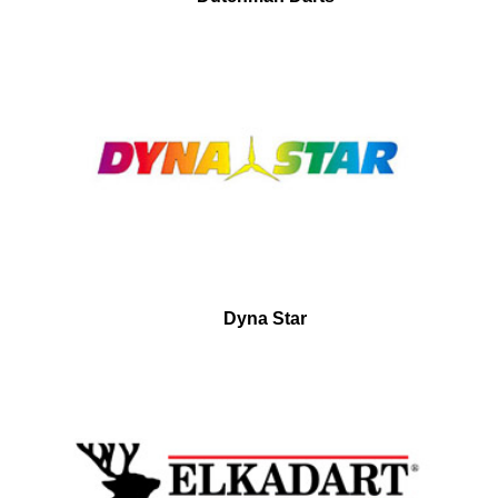
Dyna Star