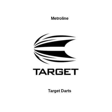
Metroline
Target Darts