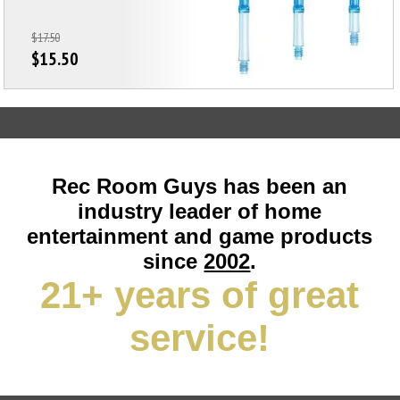
$17.50
$15.50
Rec Room Guys has been an
industry leader of home
entertainment and game products
since
2002
.
21+ years of great
service!