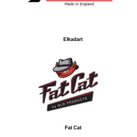
Elkadart
Fat Cat