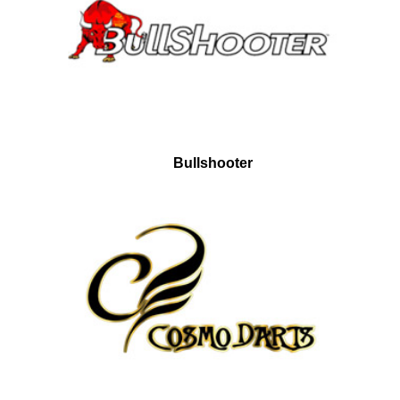
Bullshooter