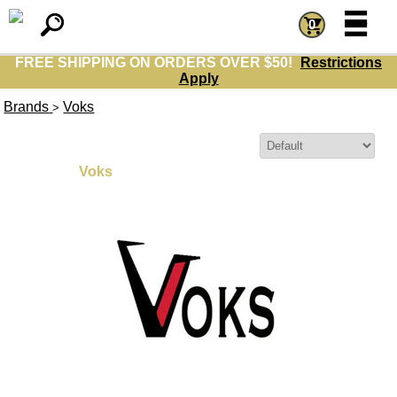
=
=
0
FREE SHIPPING ON ORDERS OVER $50!
Restrictions
Apply
Brands
Voks
>
Sort By:
Voks