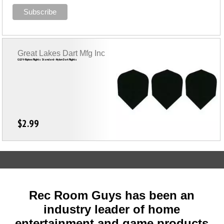
Great Lakes Dart Mfg Inc
GLD V-Riptex Flights Standard - Nylon Dart Flights
$2.99
Rec Room Guys has been an
industry leader of home
entertainment and game products