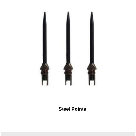
Steel Points