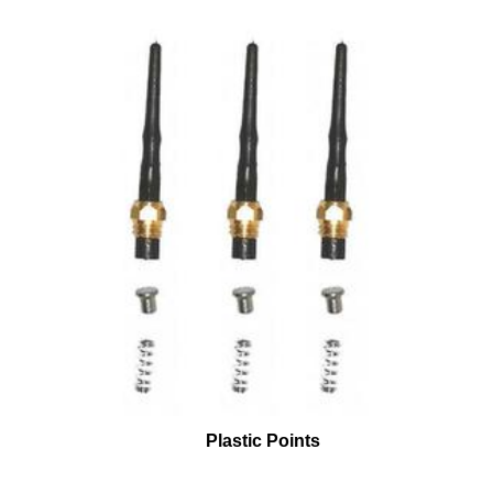
Plastic Points