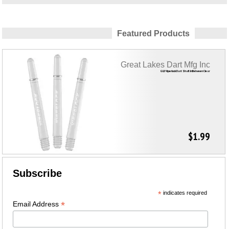
Featured Products
Great Lakes Dart Mfg Inc
GLD Viperlock Dart Shaft InBetween Clear
$1.99
Subscribe
*
indicates required
*
Email Address