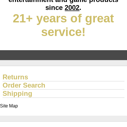
since
2002
.
21+ years of great
service!
Returns
Order Search
Shipping
Site Map