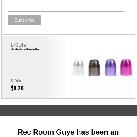
L-Style
L-Style Back Balance Champagne Ring
$10.00
$8.28
Rec Room Guys has been an