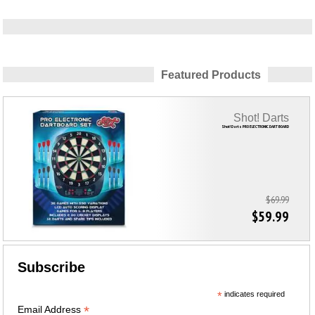
Featured Products
Shot! Darts
Shot! Darts PRO ELECTRONIC DART BOARD
$69.99
$59.99
Subscribe
*
indicates required
*
Email Address