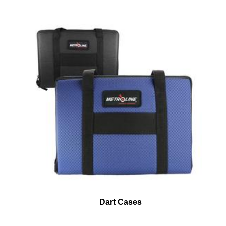
Dart Cases