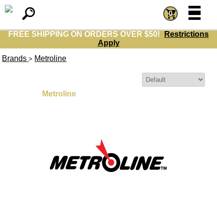
=
=
0
FREE SHIPPING ON ORDERS OVER $50!
Restrictions
Apply
Brands
Metroline
>
Sort By:
Metroline