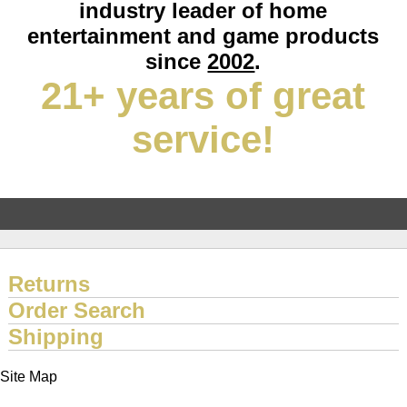
industry leader of home
entertainment and game products
since
2002
.
21+ years of great
service!
Returns
Order Search
Shipping
Site Map