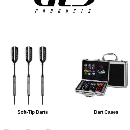
Soft-Tip Darts
Dart Cases