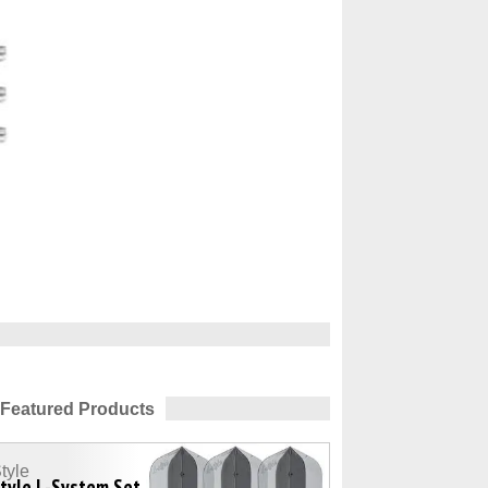
Featured Products
tyle
tyle L-System Set