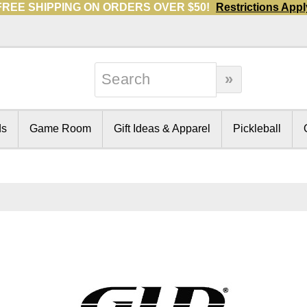
FREE SHIPPING ON ORDERS OVER $50!
Restrictions Appl
ds
Game Room
Gift Ideas & Apparel
Pickleball