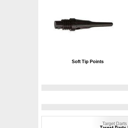
Soft Tip Points
Target Dart
Target Darts