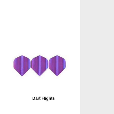
Dart Flights