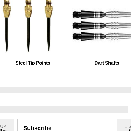
Steel Tip Points
Dart Shafts
s UK
L-S
Subscribe
 Pro
L-S