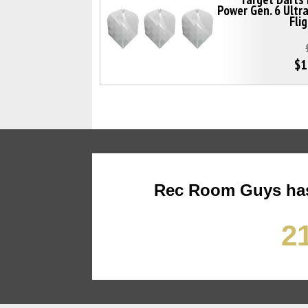
Power Gen. 6 Ultr
Fli
$1
Rec Room Guys has
21