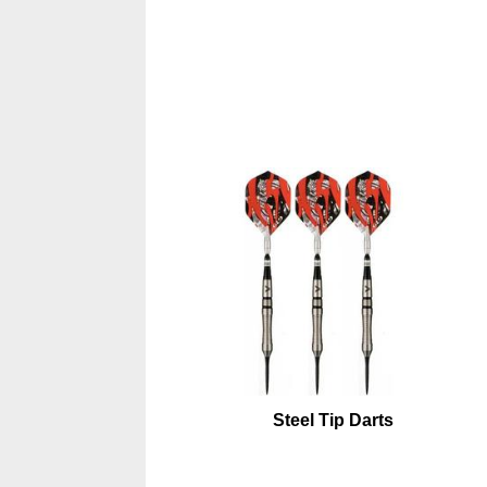
Steel Tip Darts