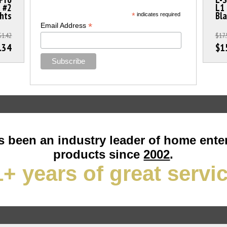
a #2
L1 
ghts
Bla
*
indicates required
*
Email Address
$1.42
$17.
.34
$1
 been an industry leader of home ente
products since
2002
.
+ years of great servi