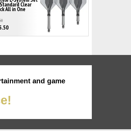
Standard Clear
ck All in One
50
5.50
rtainment and game
ce!