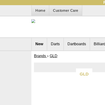
Home
Customer Care
New
Darts
Dartboards
Billiar
Brands
GLD
>
GLD