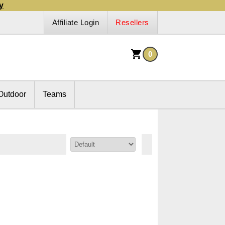
y
Affiliate Login
Resellers
0
Outdoor
Teams
Sort By: