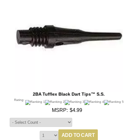
2BA Tufflex Black Dart Tips™ S.S.
Rating:
MSRP:
$4.99