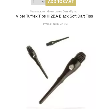
Manufacturer: Great Lakes Dart Mfg Inc
Viper Tufflex Tips III 2BA Black Soft Dart Tips
Product Num:
37-165