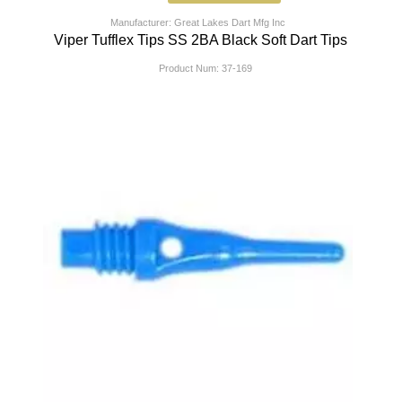
Manufacturer: Great Lakes Dart Mfg Inc
Viper Tufflex Tips SS 2BA Black Soft Dart Tips
Product Num:
37-169