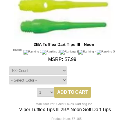
2BA Tufflex Dart Tips III - Neon
Rating:
MSRP:
$7.99
Manufacturer: Great Lakes Dart Mfg Inc
Viper Tufflex Tips III 2BA Neon Soft Dart Tips
Product Num:
37-165