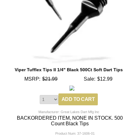
Viper Tufflex Tips II 1/4" Black 500Ct Soft Dart Tips
MSRP:
$21.99
Sale:
$12.99
Manufacturer: Great Lakes Dart Mfg Inc
BACKORDERED ITEM, NONE IN STOCK. 500
Count Black Tips
Product Num:
37-1606-01