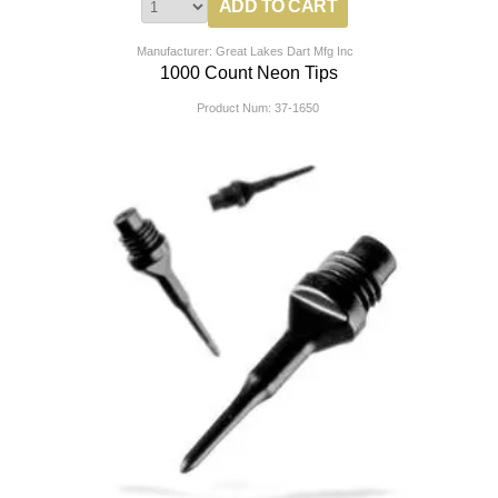
Manufacturer: Great Lakes Dart Mfg Inc
1000 Count Neon Tips
Product Num:
37-1650