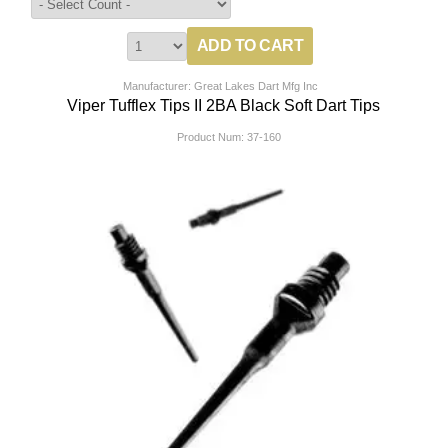
Manufacturer: Great Lakes Dart Mfg Inc
Viper Tufflex Tips II 2BA Black Soft Dart Tips
Product Num:
37-160