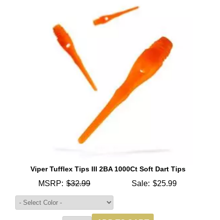
Viper Tufflex Tips III 2BA 1000Ct Soft Dart Tips
MSRP:
$32.99
Sale:
$25.99