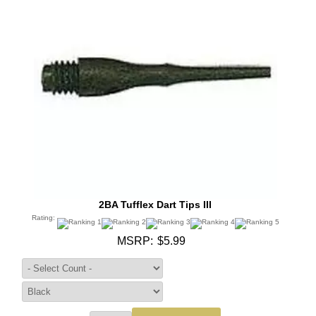
2BA Tufflex Dart Tips III
Rating:
MSRP:
$5.99