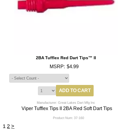
2BA Tufflex Red Dart Tips™ II
MSRP:
$4.99
Manufacturer: Great Lakes Dart Mfg Inc
Viper Tufflex Tips II 2BA Red Soft Dart Tips
Product Num:
37-160
1
2
>