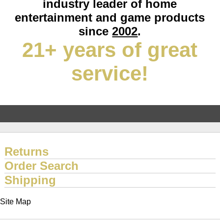
industry leader of home
entertainment and game products
since
2002
.
21+ years of great
service!
Returns
Order Search
Shipping
Site Map