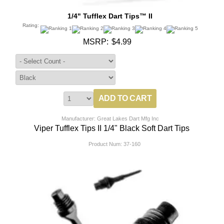
1/4" Tufflex Dart Tips™ II
Rating:
MSRP:
$4.99
Manufacturer: Great Lakes Dart Mfg Inc
Viper Tufflex Tips II 1/4" Black Soft Dart Tips
Product Num:
37-160