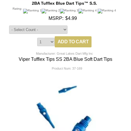
2BA Tufflex Blue Dart Tips™ S.S.
Rating:
MSRP:
$4.99
Manufacturer: Great Lakes Dart Mfg Inc
Viper Tufflex Tips SS 2BA Blue Soft Dart Tips
Product Num:
37-169