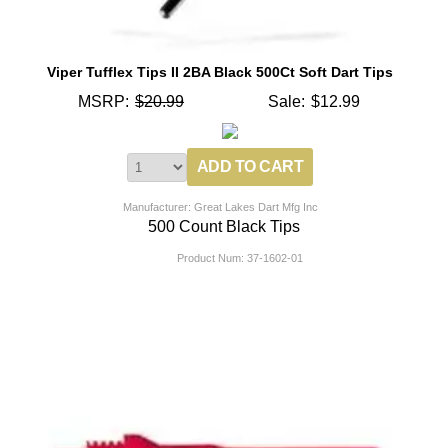
Viper Tufflex Tips II 2BA Black 500Ct Soft Dart Tips
MSRP:
$20.99
Sale:
$12.99
Manufacturer: Great Lakes Dart Mfg Inc
500 Count Black Tips
Product Num:
37-1602-01