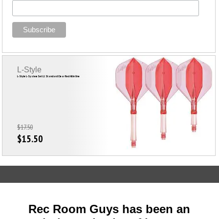
L-Style
L-Style L-System Set L1 Standard Clear Red All in One
$17.50
$15.50
Rec Room Guys has been an