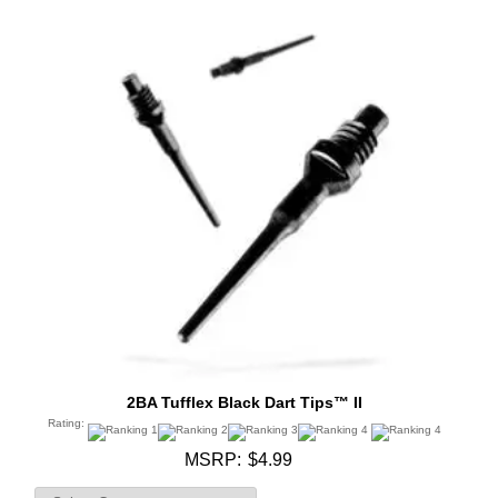
2BA Tufflex Black Dart Tips™ II
Rating:
MSRP:
$4.99