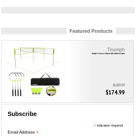
Featured Products
Triumph
Triumph 4-Square Volleyball/Badminton Combo
$189.99
$174.99
Subscribe
*
indicates required
*
Email Address