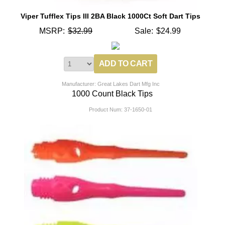
Viper Tufflex Tips III 2BA Black 1000Ct Soft Dart Tips
MSRP:
$32.99
Sale:
$24.99
Manufacturer: Great Lakes Dart Mfg Inc
1000 Count Black Tips
Product Num:
37-1650-01