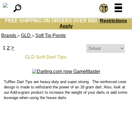
=
=
0
FREE SHIPPING ON ORDERS OVER $50!
Restrictions
Apply
Brands
GLD
Soft Tip Points
>
>
1
2
>
Sort By:
GLD Soft Dart Tips
Tufflex Dart Tips are heavy-duty and super strong. The reinforced cone
design is made to withstand the power of an 18 gram dart.
Also, look at
our Add-a-gram product to increase the weight of your darts or add some
leverage when using the house darts.