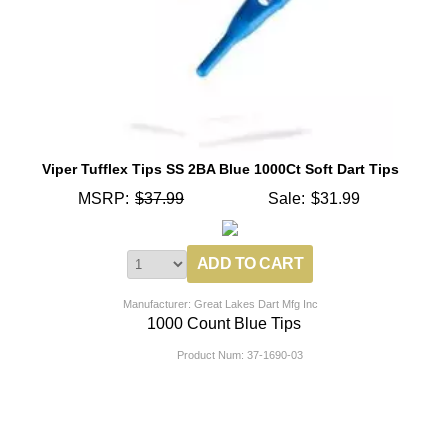
Viper Tufflex Tips SS 2BA Blue 1000Ct Soft Dart Tips
MSRP:
$37.99
Sale:
$31.99
Manufacturer: Great Lakes Dart Mfg Inc
1000 Count Blue Tips
Product Num:
37-1690-03