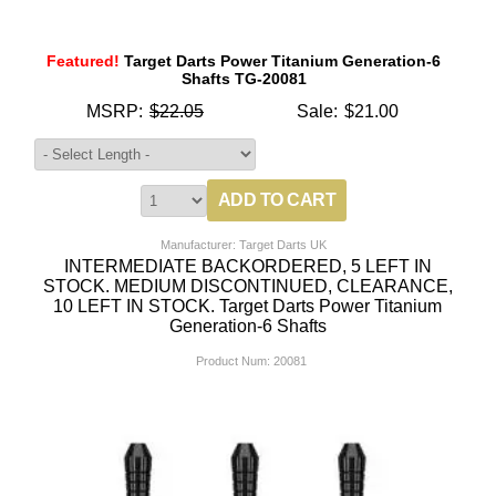
Featured!
Target Darts Power Titanium Generation-6
Shafts TG-20081
MSRP:
$22.05
Sale:
$21.00
Manufacturer: Target Darts UK
INTERMEDIATE BACKORDERED, 5 LEFT IN
STOCK. MEDIUM DISCONTINUED, CLEARANCE,
10 LEFT IN STOCK. Target Darts Power Titanium
Generation-6 Shafts
Product Num:
20081