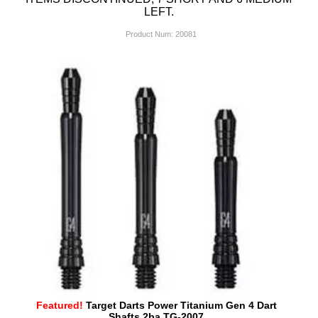
LEFT.
Product Num:
20081
Featured!
Target Darts Power Titanium Gen 4 Dart
Shafts 2ba TG-2007