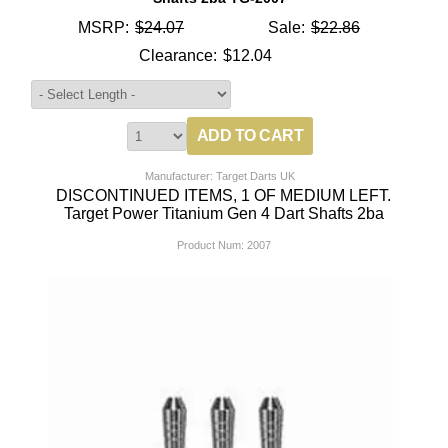
MSRP:
$24.07
Sale:
$22.86
Clearance:
$12.04
Manufacturer: Target Darts UK
DISCONTINUED ITEMS, 1 OF MEDIUM LEFT.
Target Power Titanium Gen 4 Dart Shafts 2ba
Product Num:
2007