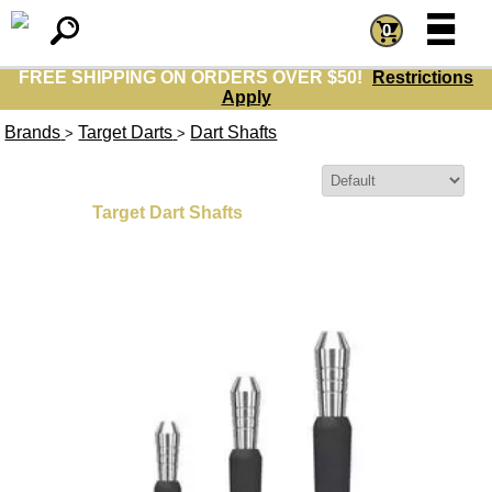
=
=
0
FREE SHIPPING ON ORDERS OVER $50!
Restrictions
Apply
Brands
Target Darts
Dart Shafts
>
>
Sort By:
Target Dart Shafts