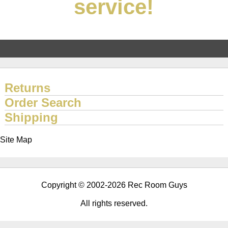
service!
Returns
Order Search
Shipping
Site Map
Copyright © 2002-2026 Rec Room Guys
All rights reserved.