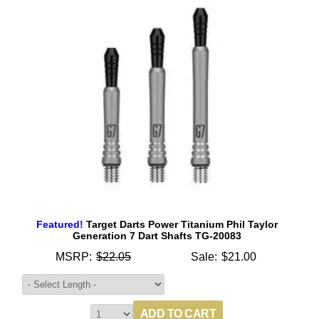
Featured!
Target Darts Power Titanium Phil Taylor
Generation 7 Dart Shafts TG-20083
MSRP:
$22.05
Sale:
$21.00