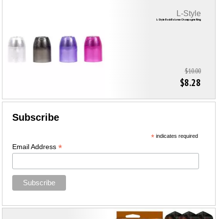
L-Style
L-Style Back Balance Champagne Ring
$10.00
$8.28
Subscribe
*
indicates required
*
Email Address