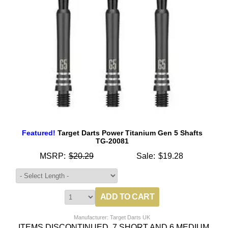
Featured!
Target Darts Power Titanium Gen 5 Shafts
TG-20081
MSRP:
$20.29
Sale:
$19.28
Manufacturer: Target Darts UK
ITEMS DISCONTINUED, 7 SHORT AND 6 MEDIUM