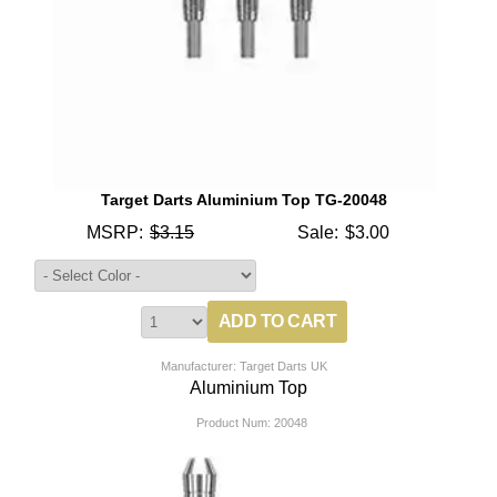
Target Darts Aluminium Top TG-20048
MSRP:
$3.15
Sale:
$3.00
Manufacturer: Target Darts UK
Aluminium Top
Product Num:
20048