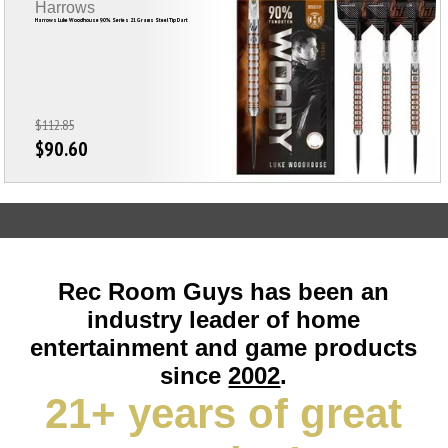
Harrows
Harrows Luke Woodhouse 90% Series 21 Grams Steel Tip Dart
$112.85
$90.60
Rec Room Guys has been an
industry leader of home
entertainment and game products
since
2002
.
21+ years of great