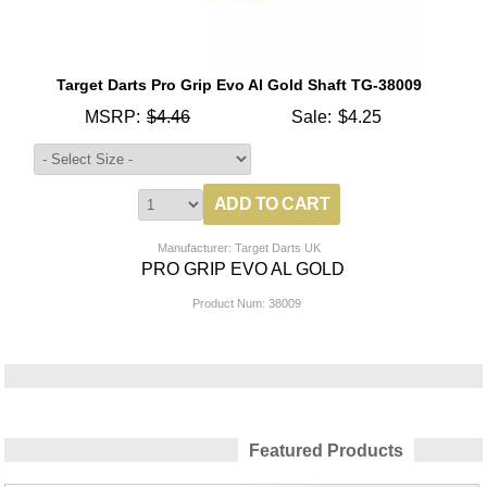
Target Darts Pro Grip Evo Al Gold Shaft TG-38009
MSRP:
$4.46
Sale:
$4.25
Manufacturer: Target Darts UK
PRO GRIP EVO AL GOLD
Product Num:
38009
Featured Products