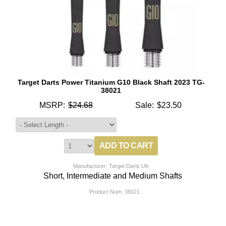
Target Darts Power Titanium G10 Black Shaft 2023 TG-
38021
MSRP:
$24.68
Sale:
$23.50
Manufacturer: Target Darts UK
Short, Intermediate and Medium Shafts
Product Num:
38021