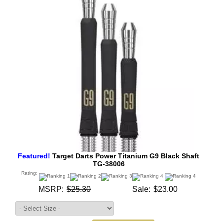
Featured!
Target Darts Power Titanium G9 Black Shaft
TG-38006
Rating:
MSRP:
$25.30
Sale:
$23.00