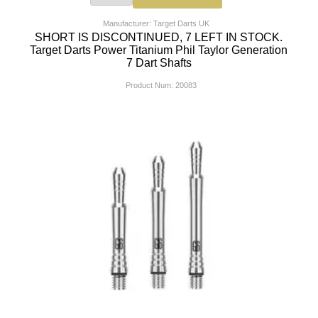
Manufacturer: Target Darts UK
SHORT IS DISCONTINUED, 7 LEFT IN STOCK.
Target Darts Power Titanium Phil Taylor Generation
7 Dart Shafts
Product Num:
20083