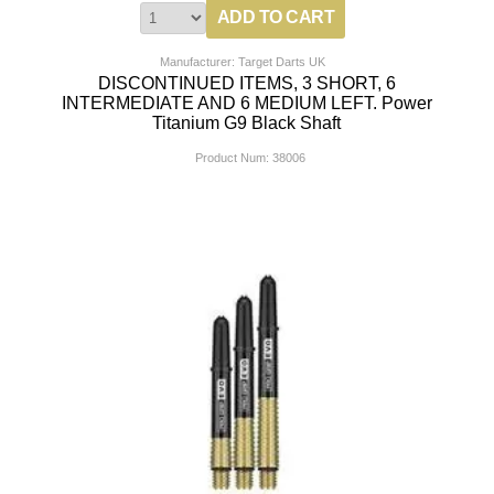
Manufacturer: Target Darts UK
DISCONTINUED ITEMS, 3 SHORT, 6
INTERMEDIATE AND 6 MEDIUM LEFT. Power
Titanium G9 Black Shaft
Product Num:
38006