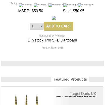
Rating:
MSRP:
$53.50
Sale:
$50.95
Manufacturer: Winmau
1 in stock. Pro SFB Dartboard
Product Num:
3015
Featured Products
Target Darts UK
Target Darts SWISS Gold DS Storm Surge Steel Tip Replacement Points