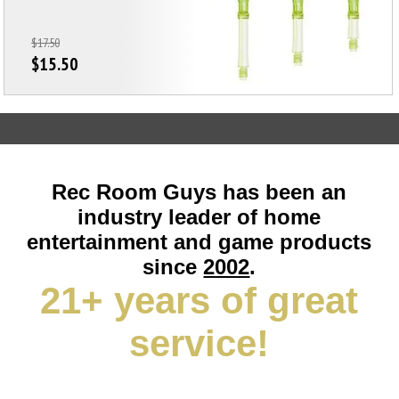
$17.50
$15.50
Rec Room Guys has been an
industry leader of home
entertainment and game products
since
2002
.
21+ years of great
service!