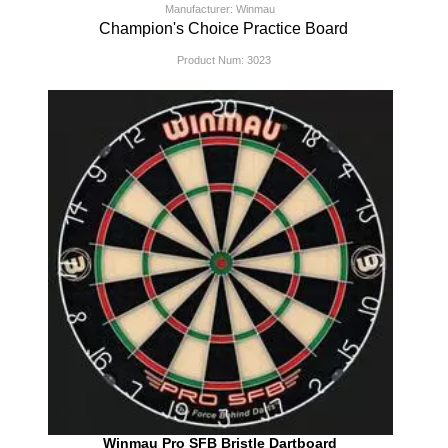
Manufacturer: Winmau
Champion's Choice Practice Board
Product Num:
3023
Winmau Pro SFB Bristle Dartboard