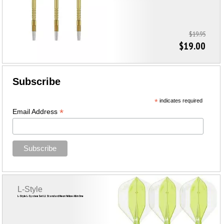
$19.95
$19.00
Subscribe
*
indicates required
*
Email Address
L-Style
L-Style L-System Set L1 Standard Neon Yellow All in One