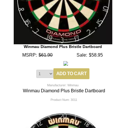
Winmau Diamond Plus Bristle Dartboard
MSRP:
$61.90
Sale:
$58.95
Manufacturer: Winmau
Winmau Diamond Plus Bristle Dartboard
Product Num:
3011