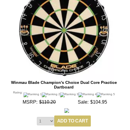
Winmau Blade Champion's Choice Dual Core Practice
Dartboard
Rating:
MSRP:
$110.20
Sale:
$104.95