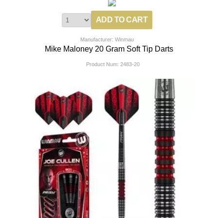
Manufacturer: Winmau
Mike Maloney 20 Gram Soft Tip Darts
Product Num:
2483-20