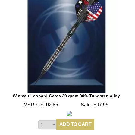
Winmau Leonard Gates 20 gram 90% Tungsten alloy
MSRP:
$102.85
Sale:
$97.95