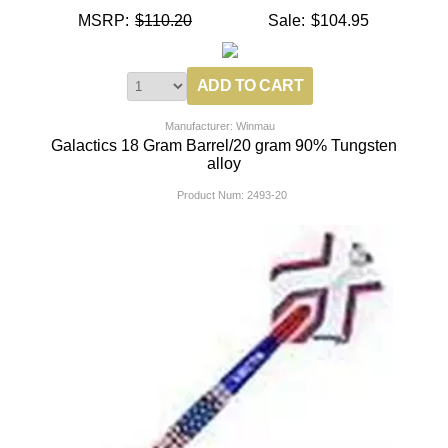
MSRP:
$110.20
Sale:
$104.95
Manufacturer: Winmau
Galactics 18 Gram Barrel/20 gram 90% Tungsten
alloy
Product Num:
2493-20