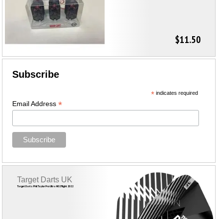
$11.50
Subscribe
*
indicates required
*
Email Address
Target Darts UK
Target Darts Phil Taylor Pro Ultra NO2 Flight 2022