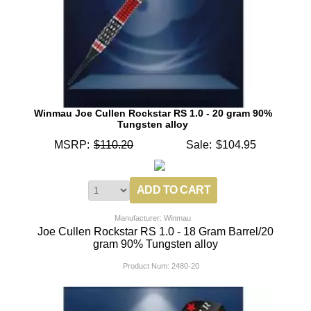
Winmau Joe Cullen Rockstar RS 1.0 - 20 gram 90%
Tungsten alloy
MSRP:
$110.20
Sale:
$104.95
Manufacturer: Winmau
Joe Cullen Rockstar RS 1.0 - 18 Gram Barrel/20
gram 90% Tungsten alloy
Product Num:
2480-20