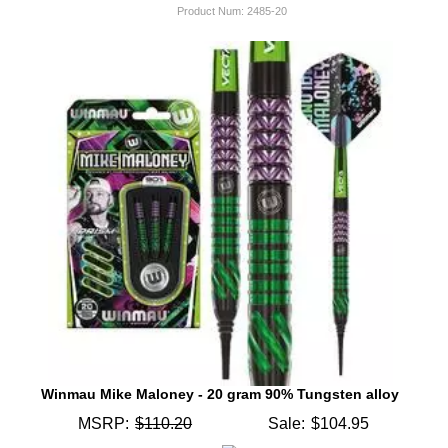
Product Num:
2485-20
Winmau Mike Maloney - 20 gram 90% Tungsten alloy
MSRP:
$110.20
Sale:
$104.95