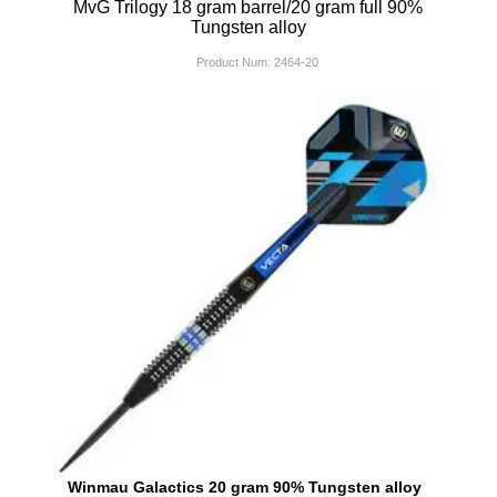
MvG Trilogy 18 gram barrel/20 gram full 90%
Tungsten alloy
Product Num:
2464-20
Winmau Galactics 20 gram 90% Tungsten alloy