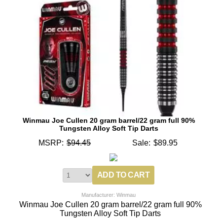
Winmau Joe Cullen 20 gram barrel/22 gram full 90%
Tungsten Alloy Soft Tip Darts
MSRP:
$94.45
Sale:
$89.95
Manufacturer: Winmau
Winmau Joe Cullen 20 gram barrel/22 gram full 90%
Tungsten Alloy Soft Tip Darts