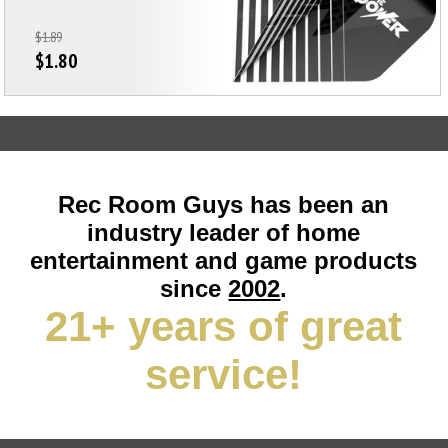
$1.89
$1.80
Rec Room Guys has been an
industry leader of home
entertainment and game products
since
2002
.
21+ years of great
service!