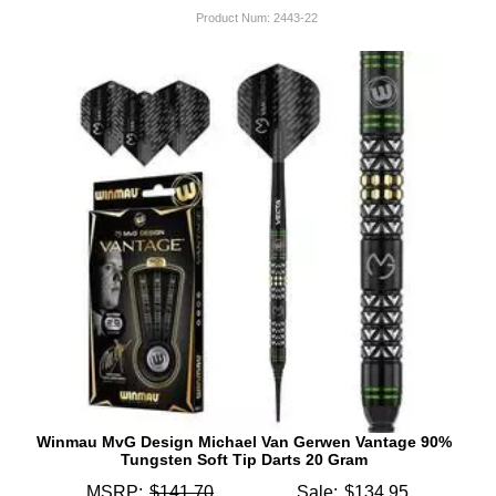
Product Num:
2443-22
Winmau MvG Design Michael Van Gerwen Vantage 90%
Tungsten Soft Tip Darts 20 Gram
MSRP:
$141.70
Sale:
$134.95