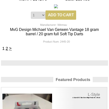
Manufacturer: Winmau
MvG Design Michael Van Gerwen Vantage 18 gram
barrel / 20 gram full Soft Tip Darts
Product Num:
2445-20
1
2
>
Featured Products
L-Style
L-Style L6 EZ Slim-Steve Hilger Porky Ver. 1 Black