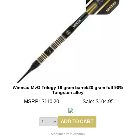
Winmau MvG Trilogy 18 gram barrel/20 gram full 90%
Tungsten alloy
MSRP:
$110.20
Sale:
$104.95
Manufacturer: Winmau