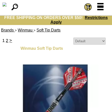
=
=
0
FREE SHIPPING ON ORDERS OVER $50!
Restrictions
Apply
Brands
Winmau
Soft Tip Darts
>
>
1
2
>
Sort By:
Winmau Soft Tip Darts