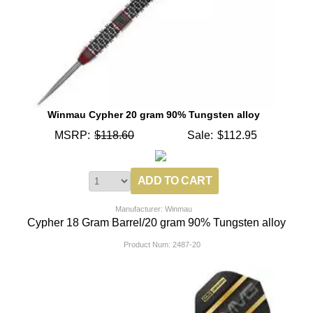
Winmau Cypher 20 gram 90% Tungsten alloy
MSRP:
$118.60
Sale:
$112.95
Manufacturer: Winmau
Cypher 18 Gram Barrel/20 gram 90% Tungsten alloy
Product Num:
2487-20