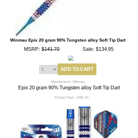
Winmau Epix 20 gram 90% Tungsten alloy Soft Tip Dart
MSRP:
$141.70
Sale:
$134.95
Manufacturer: Winmau
Epix 20 gram 90% Tungsten alloy Soft Tip Dart
Product Num:
2486-20