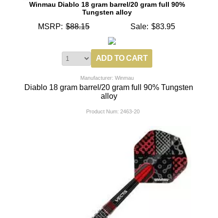
Winmau Diablo 18 gram barrel/20 gram full 90%
Tungsten alloy
MSRP:
$88.15
Sale:
$83.95
Manufacturer: Winmau
Diablo 18 gram barrel/20 gram full 90% Tungsten
alloy
Product Num:
2463-20