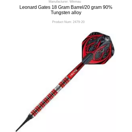
Manufacturer: Winmau
Leonard Gates 18 Gram Barrel/20 gram 90%
Tungsten alloy
Product Num:
2479-20