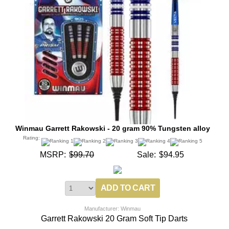
Winmau Garrett Rakowski - 20 gram 90% Tungsten alloy
Rating:
MSRP:
$99.70
Sale:
$94.95
Manufacturer: Winmau
Garrett Rakowski 20 Gram Soft Tip Darts