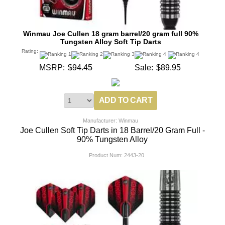
Winmau Joe Cullen 18 gram barrel/20 gram full 90%
Tungsten Alloy Soft Tip Darts
Rating:
MSRP:
$94.45
Sale:
$89.95
Manufacturer: Winmau
Joe Cullen Soft Tip Darts in 18 Barrel/20 Gram Full -
90% Tungsten Alloy
Product Num:
2443-20