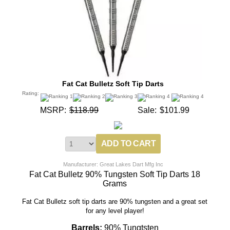
Fat Cat Bulletz Soft Tip Darts
Rating:
MSRP:
$118.99
Sale:
$101.99
Manufacturer: Great Lakes Dart Mfg Inc
Fat Cat Bulletz 90% Tungsten Soft Tip Darts 18
Grams
Fat Cat Bulletz soft tip darts are 90% tungsten and a great set
for any level player!
Barrels:
90% Tungtsten