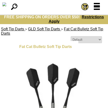
=
=
0
FREE SHIPPING ON ORDERS OVER $50!
Restrictions
Apply
Soft Tip Darts
GLD Soft Tip Darts
Fat Cat Bulletz Soft Tip
>
>
Darts
Sort By:
Fat Cat Bulletz Soft Tip Darts