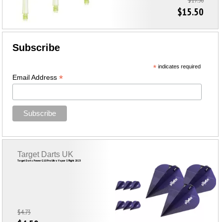
$17.50
$15.50
Subscribe
*
indicates required
*
Email Address
Target Darts UK
Target Darts Power G10 Pro Ultra Vapor S Flight 2023
$4.73