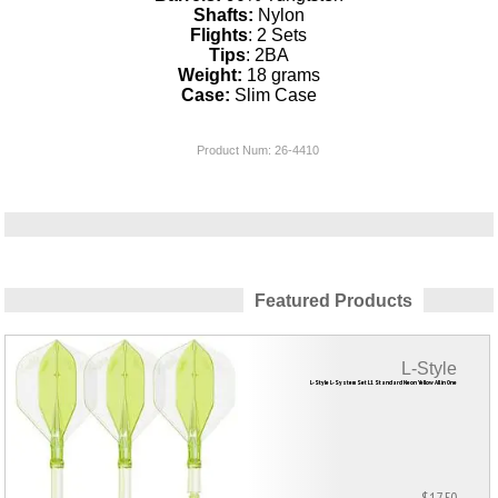
Shafts:
Nylon
Flights
: 2 Sets
Tips
: 2BA
Weight:
18 grams
Case:
Slim Case
Product Num:
26-4410
Featured Products
L-Style
L-Style L-System Set L1 Standard Neon Yellow All in One