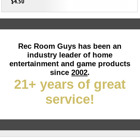
$4.50
Rec Room Guys has been an
industry leader of home
entertainment and game products
since
2002
.
21+ years of great
service!