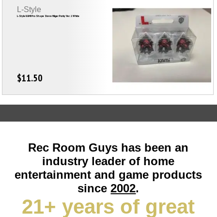
L-Style
L-Style KAMI Pro Shape Steve Hilger Porky Ver. 1 White
$11.50
Rec Room Guys has been an
industry leader of home
entertainment and game products
since
2002
.
21+ years of great