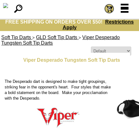
=
=
0
FREE SHIPPING ON ORDERS OVER $50!
Restrictions
Apply
Soft Tip Darts
GLD Soft Tip Darts
Viper Desperado
>
>
Tungsten Soft Tip Darts
Sort By:
Viper Desperado Tungsten Soft Tip Darts
The Desperado dart is designed to make tight groupings,
striking fear in the opponent's heart. Four styles that make
a bold statement on the board. Make your procclamation
with the Desperado.