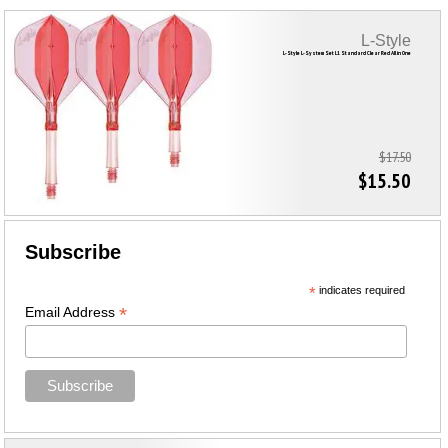
L-Style
L-Style L-System Set L1 Standard Clear Red All in One
$17.50
$15.50
Subscribe
*
indicates required
*
Email Address