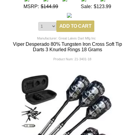
MSRP:
$144.99
Sale:
$123.99
Manufacturer: Great Lakes Dart Mfg Inc
Viper Desperado 80% Tungsten Iron Cross Soft Tip
Darts 3 Knurled Rings 18 Grams
Product Num:
21-3401-18