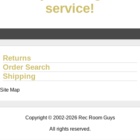
service!
Returns
Order Search
Shipping
Site Map
Copyright © 2002-2026 Rec Room Guys
All rights reserved.