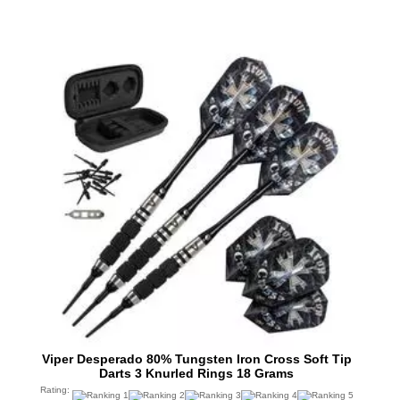
Viper Desperado 80% Tungsten Iron Cross Soft Tip
Darts 3 Knurled Rings 18 Grams
Rating: