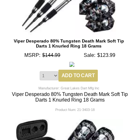
Viper Desperado 80% Tungsten Death Mark Soft Tip
Darts 1 Knurled Ring 18 Grams
MSRP:
$144.99
Sale:
$123.99
Manufacturer: Great Lakes Dart Mfg Inc
Viper Desperado 80% Tungsten Death Mark Soft Tip
Darts 1 Knurled Ring 18 Grams
Product Num:
21-3403-18