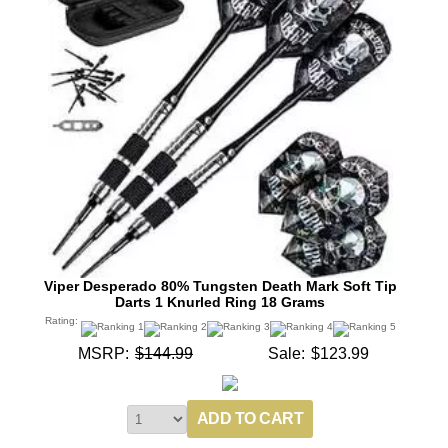
Viper Desperado 80% Tungsten Death Mark Soft Tip
Darts 1 Knurled Ring 18 Grams
Rating:
MSRP:
$144.99
Sale:
$123.99