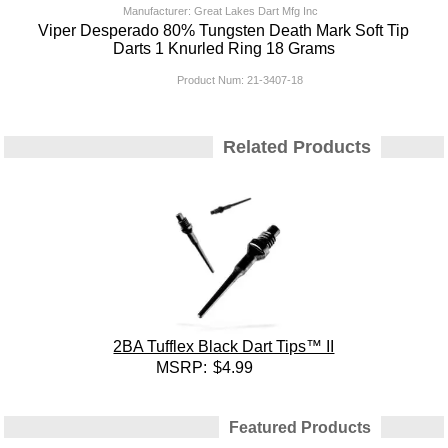
Manufacturer: Great Lakes Dart Mfg Inc
Viper Desperado 80% Tungsten Death Mark Soft Tip
Darts 1 Knurled Ring 18 Grams
Product Num:
21-3407-18
Related Products
2BA Tufflex Black Dart Tips™ II
MSRP:
$4.99
Featured Products