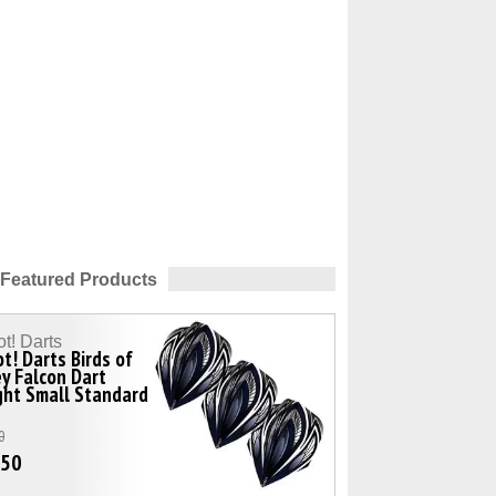
Featured Products
t! Darts
t! Darts Birds of
y Falcon Dart
ght Small Standard
0
.50