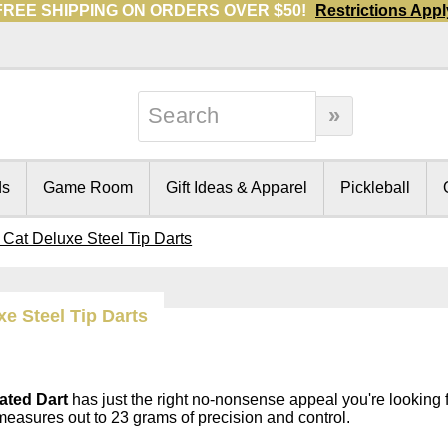
FREE SHIPPING ON ORDERS OVER $50!
Restrictions Appl
ds
Game Room
Gift Ideas & Apparel
Pickleball
 Cat Deluxe Steel Tip Darts
xe Steel Tip Darts
ated Dart
has just the right no-nonsense appeal you're looking 
measures out to 23 grams of precision and control.