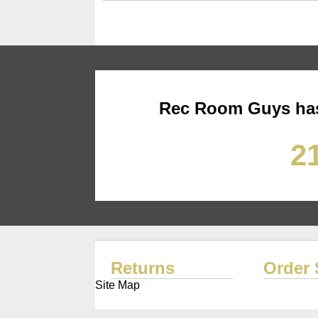
Rec Room Guys has
21
Returns
Order 
Site Map