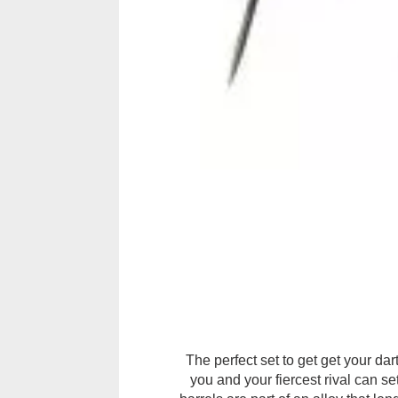
The perfect set to get get your da
you and your fiercest rival can s