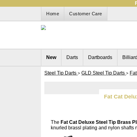
Home
Customer Care
New
Darts
Dartboards
Billiar
Steel Tip Darts
GLD Steel Tip Darts
Fat
>
>
Fat Cat Delu
The
Fat Cat Deluxe Steel Tip Brass Pl
knurled brassl plating and nylon shafts 