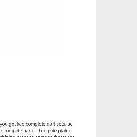
 you get two complete dart sets, so
e Tungzite barrel. Tungzite plated