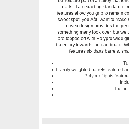
barrels are part of an alloy that l
darts fit an exacting standard o
features allow you grip to remain co
sweet spot, you‚Äôll want to make 
convex design provides the perfe
something many look over, but we ta
are topped off with Polypro wide glid
trajectory towards the dart board. Wh
features six darts barrels, sha
Tu
Evenly weighted barrels feature hand
Polypro flights featu
Incl
Include