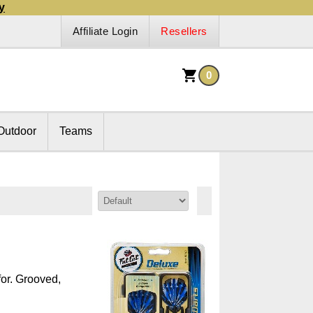
y
Affiliate Login
Resellers
0
Outdoor
Teams
Sort By:
for. Grooved,