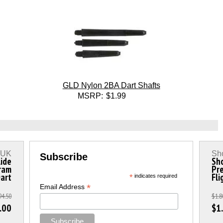
GLD Nylon 2BA Dart Shafts
MSRP:
$1.99
s UK
Sho
Subscribe
lide
Sho
ram
Pre
Dart
Fli
*
indicates required
*
Email Address
94.50
$1.8
.00
$1