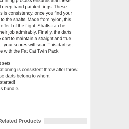
machining process ensures that these
nd deep hand painted rings. These
es is consistency, once you find your
o the shafts. Made from nylon, this
fect of the flight. Shafts can be
ir job admirably. Finally, the darts
e dart to maintain a straight and true
, your scores will soar. This dart set
core with the Fat Cat Twin Pack!
 sets.
ioning is consistent throw after throw.
ose darts belong to whom.
started!
his bundle.
Related Products