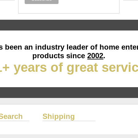
 been an industry leader of home ente
products since
2002
.
+ years of great servi
Search
Shipping