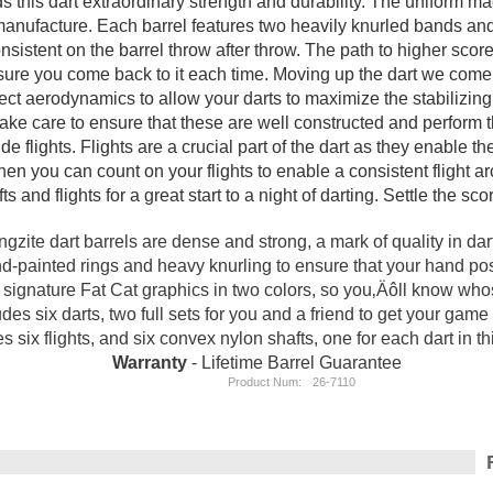
ends this dart extraordinary strength and durability. The uniform 
f manufacture. Each barrel features two heavily knurled bands a
nsistent on the barrel throw after throw. The path to higher scor
sure you come back to it each time. Moving up the dart we come t
ct aerodynamics to allow your darts to maximize the stabilizing ef
ke care to ensure that these are well constructed and perform the
e flights. Flights are a crucial part of the dart as they enable th
en you can count on your flights to enable a consistent flight arc
fts and flights for a great start to a night of darting. Settle the s
ngzite dart barrels are dense and strong, a mark of quality in dart
-painted rings and heavy knurling to ensure that your hand posit
re signature Fat Cat graphics in two colors, so you‚Äôll know wh
udes six darts, two full sets for you and a friend to get your game 
s six flights, and six convex nylon shafts, one for each dart in t
Warranty
- Lifetime Barrel Guarantee
Product Num:
26-7110