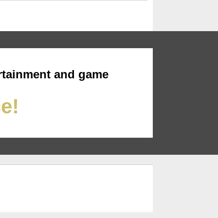
rtainment and game
ce!