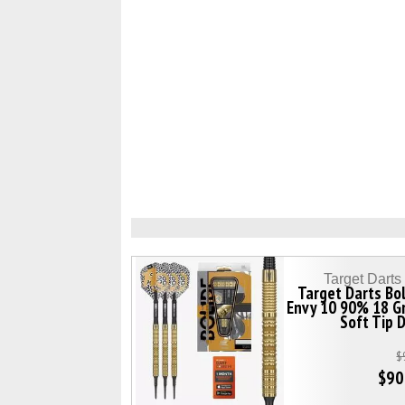
Target Dart
Target Darts Bo
Envy 10 90% 18 G
Soft Tip 
$
$90