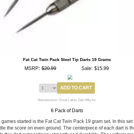
Fat Cat Twin Pack Steel Tip Darts 19 Grams
MSRP:
$20.99
Sale:
$15.99
Manufacturer: Great Lakes Dart Mfg Inc
6 Pack of Darts
rt games started is the Fat Cat Twin Pack 19 gram set. In this set
ettle the score on even ground. The centerpiece of each dart is th