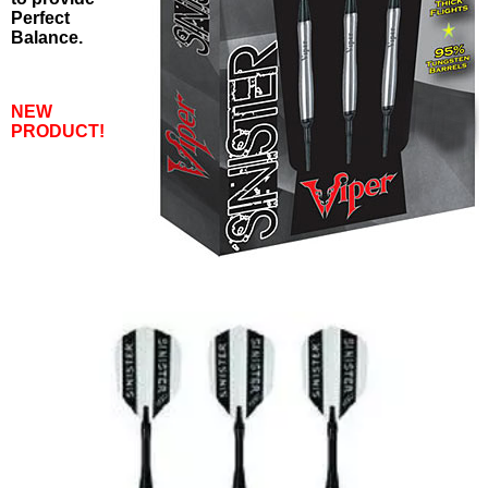
Perfect
Balance.
NEW
PRODUCT!