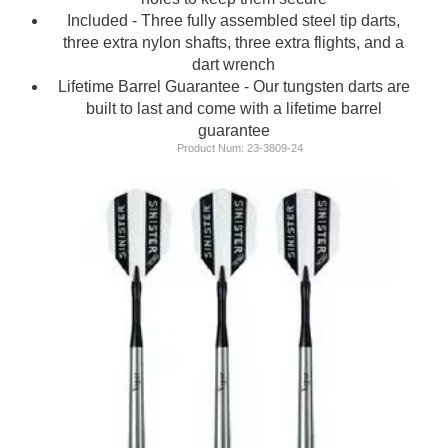
Included - Three fully assembled steel tip darts,
three extra nylon shafts, three extra flights, and a
dart wrench
Lifetime Barrel Guarantee - Our tungsten darts are
built to last and come with a lifetime barrel
guarantee
Product Num:
23-3809-24