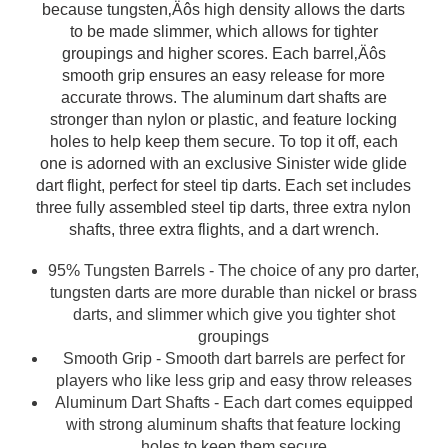
because tungsten‚Äôs high density allows the darts
to be made slimmer, which allows for tighter
groupings and higher scores. Each barrel‚Äôs
smooth grip ensures an easy release for more
accurate throws. The aluminum dart shafts are
stronger than nylon or plastic, and feature locking
holes to help keep them secure. To top it off, each
one is adorned with an exclusive Sinister wide glide
dart flight, perfect for steel tip darts. Each set includes
three fully assembled steel tip darts, three extra nylon
shafts, three extra flights, and a dart wrench.
95% Tungsten Barrels - The choice of any pro darter,
tungsten darts are more durable than nickel or brass
darts, and slimmer which give you tighter shot
groupings
Smooth Grip - Smooth dart barrels are perfect for
players who like less grip and easy throw releases
Aluminum Dart Shafts - Each dart comes equipped
with strong aluminum shafts that feature locking
holes to keep them secure