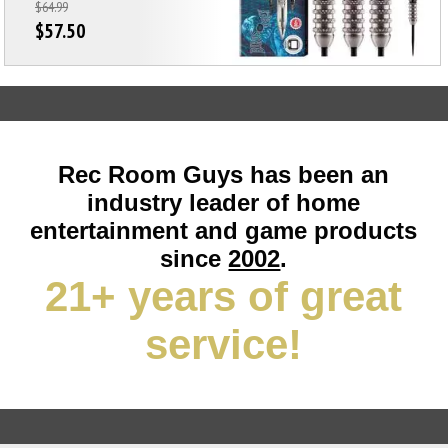
$64.99
$57.50
Rec Room Guys has been an
industry leader of home
entertainment and game products
since
2002
.
21+ years of great
service!