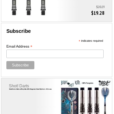
$20.29
$19.28
Subscribe
*
indicates required
*
Email Address
Shot! Darts
Shot! Darts Birds of Prey Kite 80% Tungsten Steel Tip Darts 23 Grams