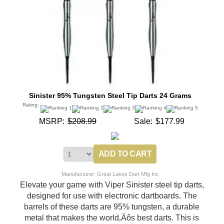
Sinister 95% Tungsten Steel Tip Darts 24 Grams
Rating:
MSRP:
$208.99
Sale:
$177.99
Manufacturer: Great Lakes Dart Mfg Inc
Elevate your game with Viper Sinister steel tip darts,
designed for use with electronic dartboards. The
barrels of these darts are 95% tungsten, a durable
metal that makes the world‚Äôs best darts. This is