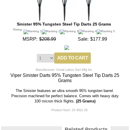
Sinister 95% Tungsten Steel Tip Darts 25 Grams
Rating:
MSRP:
$208.99
Sale:
$177.99
Manufacturer: Great Lakes Dart Mfg Inc
Viper Sinister Darts 95% Tungsten Steel Tip Darts 25
Grams
The Sinister features an ultra smooth 95% tungsten barrel.
Precision machined for perfect balance. Comes with heavy duty
100 micron thick flights.
(25 Grams)
Product Num:
23-3811-25
Related Products