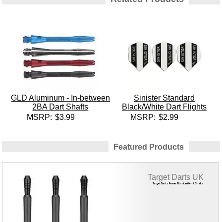
GLD Aluminum - In-between
Sinister Standard
2BA Dart Shafts
Black/White Dart Flights
MSRP:
$3.99
MSRP:
$2.99
Featured Products
Target Darts UK
Target Darts Power Titanium Gen 5 Shafts