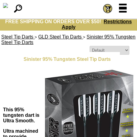
=
=
0
FREE SHIPPING ON ORDERS OVER $50!
Restrictions
Apply
Steel Tip Darts
GLD Steel Tip Darts
Sinister 95% Tungsten
>
>
Steel Tip Darts
Sort By:
Sinister 95% Tungsten Steel Tip Darts
This 95%
tungsten dart is
Ultra Smooth.
Ultra machined
to provide