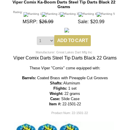
Viper Comix Ka-Boom Darts Steel Tip Darts Black 22
Grams
Rating:
MSRP:
$26.99
Sale:
$20.99
Manufacturer: Great Lakes Dart Mfg Inc
Viper Comix Darts Steel Tip Darts Black 22 Grams
These Viper "Comix" come equipped with:
Barrels:
Coated Brass with Pineapple Cut Grooves
Shafts:
Aluminum
Flights:
1 set
Weight:
22 grams
Case:
Slide Case
Item #:
22-1501-22
Product Num:
22-1501-22