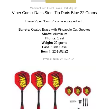
Manufacturer: Great Lakes Dart Mfg Inc
Viper Comix Darts Steel Tip Darts Blue 22 Grams
These Viper "Comix" come equipped with:
Barrels:
Coated Brass with Pineapple Cut Grooves
Shafts:
Aluminum
Flights:
1 set
Weight:
22 grams
Case:
Slide Case
Item #:
22-1502-22
Product Num:
22-1502-22