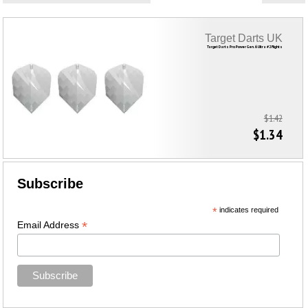
Target Darts UK
Target Darts Pro Power Gen. 6 Ultra #2 Flights
$1.42
$1.34
Subscribe
*
indicates required
*
Email Address