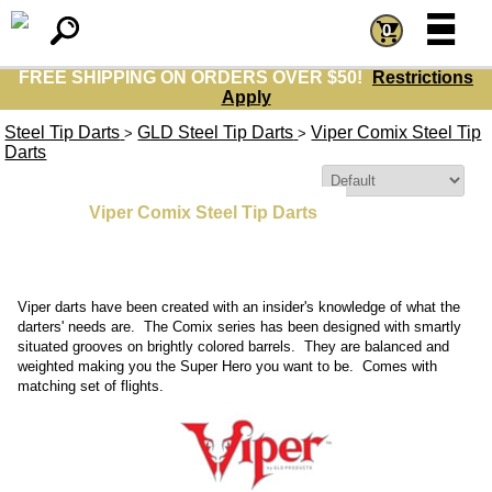
=
=
0
FREE SHIPPING ON ORDERS OVER $50!
Restrictions
Apply
Steel Tip Darts
GLD Steel Tip Darts
Viper Comix Steel Tip
>
>
Darts
Sort By:
Viper Comix Steel Tip Darts
Viper darts have been created with an insider's knowledge of what the
darters' needs are. The Comix series has been designed with smartly
situated grooves on brightly colored barrels. They are balanced and
weighted making you the Super Hero you want to be. Comes with
matching set of flights.