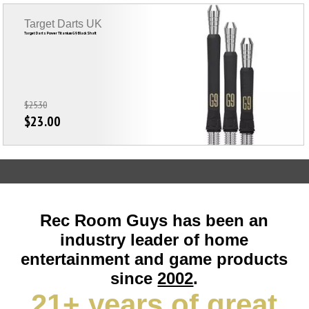
Target Darts UK
Target Darts Power Titanium G9 Black Shaft
$25.30
$23.00
Rec Room Guys has been an
industry leader of home
entertainment and game products
since
2002
.
21+ years of great