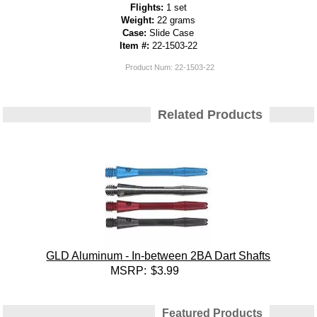
Flights:
1 set
Weight:
22 grams
Case:
Slide Case
Item #:
22-1503-22
Product Num:
22-1503-22
Related Products
GLD Aluminum - In-between 2BA Dart Shafts
MSRP:
$3.99
Featured Products