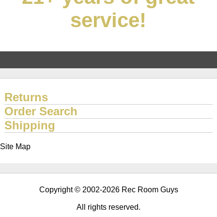
service!
Returns
Order Search
Shipping
Site Map
Copyright © 2002-2026 Rec Room Guys
All rights reserved.