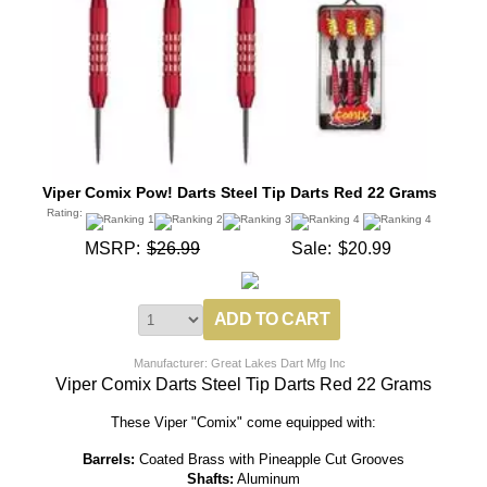
Viper Comix Pow! Darts Steel Tip Darts Red 22 Grams
Rating:
MSRP:
$26.99
Sale:
$20.99
Manufacturer: Great Lakes Dart Mfg Inc
Viper Comix Darts Steel Tip Darts Red 22 Grams
These Viper "Comix" come equipped with:
Barrels:
Coated Brass with Pineapple Cut Grooves
Shafts:
Aluminum