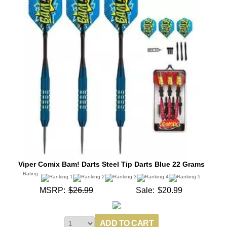
Viper Comix Bam! Darts Steel Tip Darts Blue 22 Grams
Rating:
MSRP:
$26.99
Sale:
$20.99