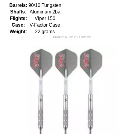
Barrels:
90/10 Tungsten
Shafts:
Aluminum 2ba
Flights:
Viper 150
Case:
V-Factor Case
Weight:
22 grams
Product Num:
23-1702-22