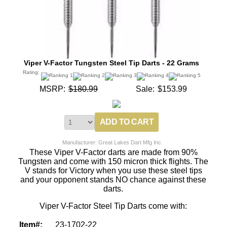
Viper V-Factor Tungsten Steel Tip Darts - 22 Grams
Rating:
MSRP:
$180.99
Sale:
$153.99
Manufacturer: Great Lakes Dart Mfg Inc
These Viper V-Factor darts are made from 90%
Tungsten and come with 150 micron thick flights. The
V stands for Victory when you use these steel tips
and your opponent stands NO chance against these
darts.
Viper V-Factor Steel Tip Darts come with:
Item#:
23-1702-22