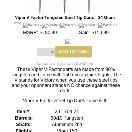
Viper V-Factor Tungsten Steel Tip Darts - 24 Gram
Rating:
MSRP:
$180.99
Sale:
$153.99
Manufacturer: Great Lakes Dart Mfg Inc
These Viper V-Factor darts are made from 90%
Tungsten and come with 150 micron thick flights. The
V stands for Victory when you use these steel tips
and your opponent stands NO chance against these
darts.
Viper V-Factor Steel Tip Darts come with:
Item#:
23-1704-24
Barrels:
90/10 Tungsten
Shafts:
Aluminum 2ba
Flights:
Viper 150