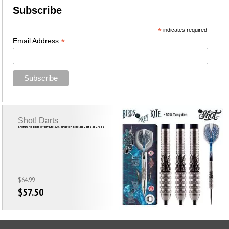
Subscribe
*
indicates required
*
Email Address
Shot! Darts
Shot! Darts Birds of Prey Kite 80% Tungsten Steel Tip Darts 23 Grams
$64.99
$57.50