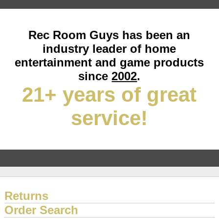
Rec Room Guys has been an
industry leader of home
entertainment and game products
since
2002
.
21+ years of great
service!
Returns
Order Search