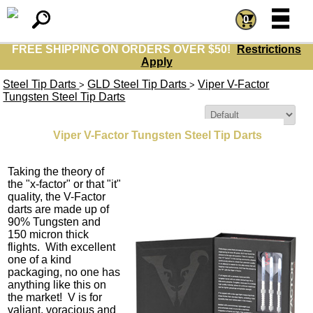
=
=
0
FREE SHIPPING ON ORDERS OVER $50!
Restrictions
Apply
Steel Tip Darts
GLD Steel Tip Darts
Viper V-Factor
>
>
Tungsten Steel Tip Darts
Sort By:
Viper V-Factor Tungsten Steel Tip Darts
Taking the theory of
the "x-factor" or that "it"
quality, the V-Factor
darts are made up of
90% Tungsten and
150 micron thick
flights. With excellent
one of a kind
packaging, no one has
anything like this on
the market! V is for
valiant, voracious and