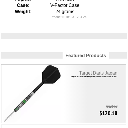
Case:
V-Factor Case
Weight:
24 grams
Product Num:
23-1704-24
Featured Products
Target Darts Japan
Target Darts Black Marque Lightning 3.0 Swiss Point Steel Tip Darts
$126.50
$120.18