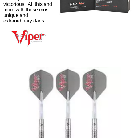
victorious. All this and
more with these most
unique and
extraordinary darts.