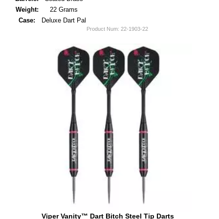
Weight:
22 Grams
Case:
Deluxe Dart Pal
Product Num:
22-1903-22
Viper Vanity™ Dart Bitch Steel Tip Darts