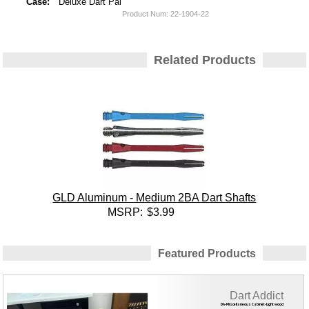
Case:
Deluxe Dart Pal
Product Num:
22-1904-22
Related Products
GLD Aluminum - Medium 2BA Dart Shafts
MSRP:
$3.99
Featured Products
Dart Addict
DA-Miscellaneous Cabinet-Light wood