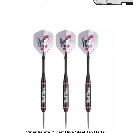
Viper Vanity™ Dart Diva Steel Tip Darts