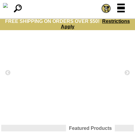
=
=
0
FREE SHIPPING ON ORDERS OVER $50!
Restrictions
Apply
Featured Products