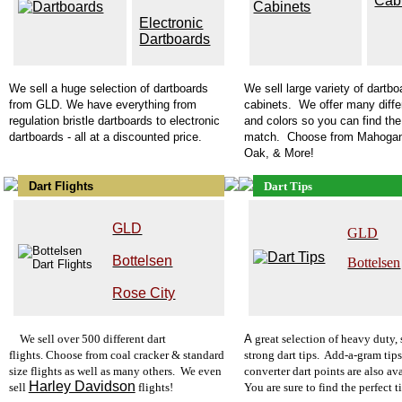
Cab
Electronic
Dartboards
We sell a huge selection of
dartboards
We sell large variety of
dartbo
from GLD. We have everything from
cabinets. We offer many diffe
regulation bristle dartboards
to electronic
and colors so you can find the
dartboards - all at a discounted price.
match. Choose from Mahogan
Oak, & More!
Dart Flights
Dart Tips
GLD
GLD
Bottelsen
Bottelsen
Rose City
W
e s
ell over 500 different dart
A
g
reat selection of heavy duty,
flights. Choose from coal cracker & standard
strong dart tips. Add-a-gram tip
size flights as well as many others. We even
converter dart points are also ava
Harley Davidson
sell
flights!
You are sure to find the perfect t