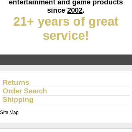
entertainment and game products
since
2002
.
21+ years of great
service!
Returns
Order Search
Shipping
Site Map