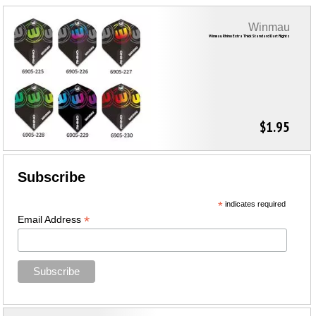
Winmau
Winmau Rhino Extra Thick Standard Dart Flights
$1.95
Subscribe
*
indicates required
*
Email Address