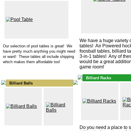
We have a huge variety 
tables! Air Powered hock
Our selection of pool tables is great! We
foosball tables, billiard 
have pretty much anything you might need
3-in-1 tables! Any of the
or want! These tables all include shipping
would be a great addition
which makes them affordable too!
game room!
Billiard Racks
Billiard Balls
Do you need a place to s