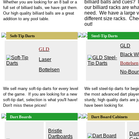
billiard balls and cues? I
Whether you are looking for an 8 ball or a
our billiard racks are wh
full set of billiard balls, we have got them.
need. We have a large va
Our high quality billiard balls are a great
different size racks. Ch
addition to any pool table.
out!
Soft-Tip Darts
Steel-Tip Darts
G
LD
GLD
Black W
Laser
Bottelsen
Bottelsen
No-Bou
We sell many soft-tip darts for every level
We sell steel-tip darts for beg
of the game. If you are looking for a new
the most advanced dart playe
soft-tip dart, selection is what you'll have!
sturdy, high quality darts are 
Don't miss these prices!
have been looking for.
Dart Boards
Dart Board Cabinets
B
ristle
D
ar
Dartboards