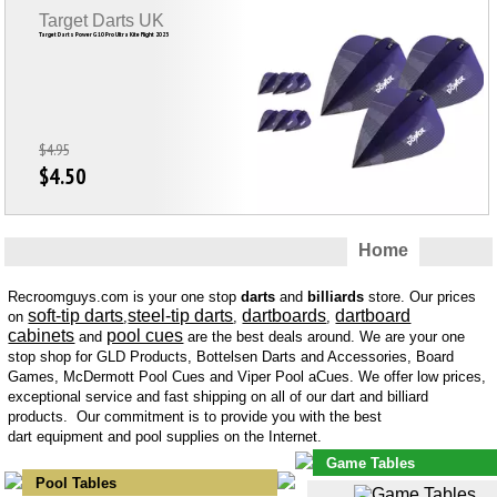
Target Darts UK
Target Darts Power G10 Pro Ultra Kite Flight 2023
$4.95
$4.50
Home
Recroomguys.com is your one stop
darts
and
billiards
store. Our prices
soft-tip darts
steel-tip darts
dartboards
dartboard
on
,
,
,
cabinets
pool cues
and
are the best deals around. We are your one
stop shop for GLD Products, Bottelsen Darts and Accessories, Board
Games, McDermott Pool Cues and Viper Pool aCues. We offer low prices,
exceptional service and fast shipping on all of our dart and billiard
products. Our commitment is to provide you with the best
dart equipment and pool supplies on the Internet.
Game Tables
Pool Tables