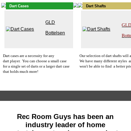
Dart Cases
Dart Shafts
GLD
GL
Bottelsen
Bott
Dart cases
are a necessity for any
O
u
r
selection of dart shafts will
dart player. You can choose a small case
We have many different styles a
for a single set of darts or a larger dart case
won't be able to find a better pri
that holds much more!
Rec Room Guys has been an
industry leader of home